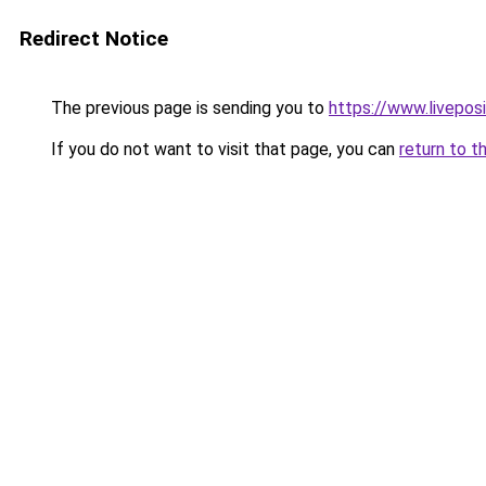
Redirect Notice
The previous page is sending you to
https://www.liveposi
If you do not want to visit that page, you can
return to t