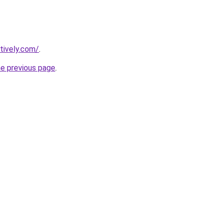
tively.com/
.
he previous page
.