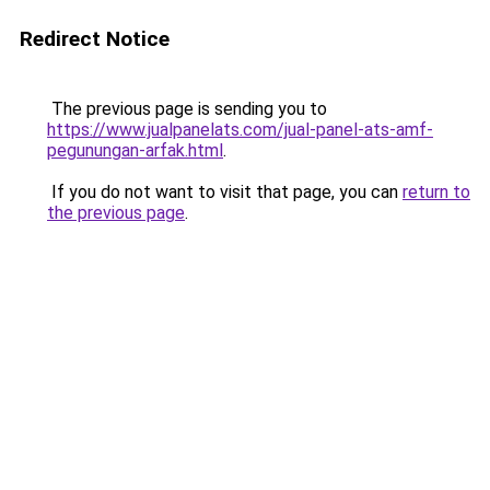
Redirect Notice
The previous page is sending you to
https://www.jualpanelats.com/jual-panel-ats-amf-
pegunungan-arfak.html
.
If you do not want to visit that page, you can
return to
the previous page
.