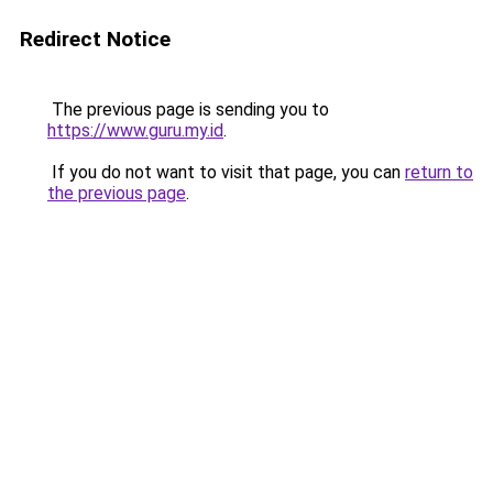
Redirect Notice
The previous page is sending you to
https://www.guru.my.id
.
If you do not want to visit that page, you can
return to
the previous page
.