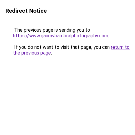
Redirect Notice
The previous page is sending you to
https://www.gauravbambralphotography.com
.
If you do not want to visit that page, you can
return to
the previous page
.