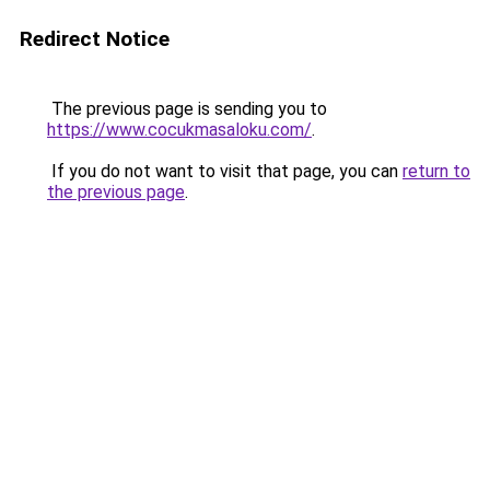
Redirect Notice
The previous page is sending you to
https://www.cocukmasaloku.com/
.
If you do not want to visit that page, you can
return to
the previous page
.