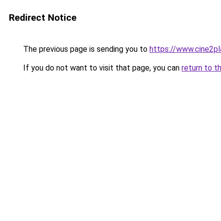
Redirect Notice
The previous page is sending you to
https://www.cine2p
If you do not want to visit that page, you can
return to t