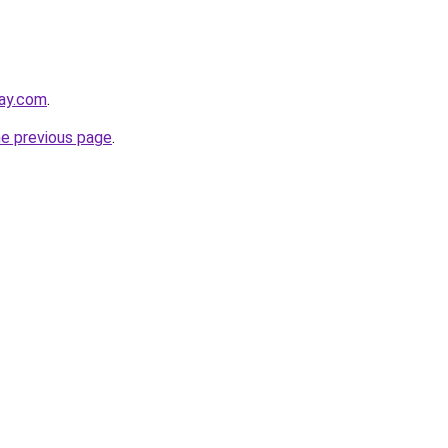
lay.com
.
he previous page
.