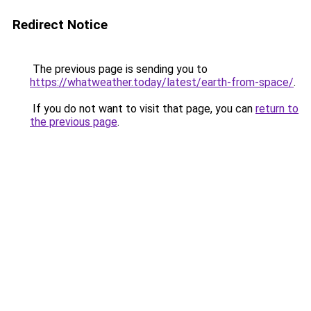
Redirect Notice
The previous page is sending you to
https://whatweather.today/latest/earth-from-space/
.
If you do not want to visit that page, you can
return to
the previous page
.