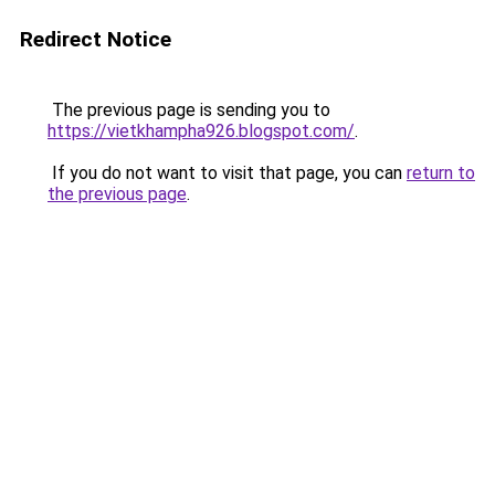
Redirect Notice
The previous page is sending you to
https://vietkhampha926.blogspot.com/
.
If you do not want to visit that page, you can
return to
the previous page
.