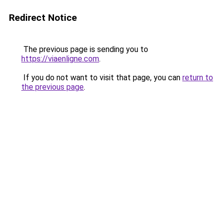
Redirect Notice
The previous page is sending you to
https://viaenligne.com
.
If you do not want to visit that page, you can
return to
the previous page
.