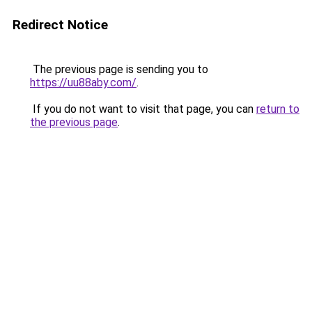
Redirect Notice
The previous page is sending you to
https://uu88aby.com/
.
If you do not want to visit that page, you can
return to
the previous page
.