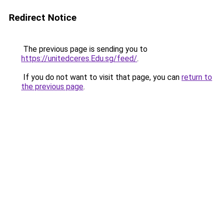
Redirect Notice
The previous page is sending you to
https://unitedceres.Edu.sg/feed/
.
If you do not want to visit that page, you can
return to
the previous page
.