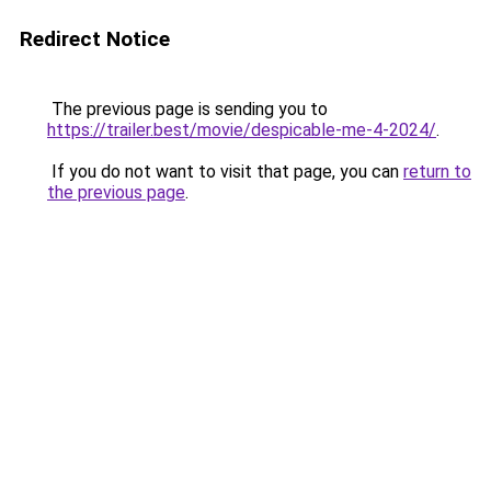
Redirect Notice
The previous page is sending you to
https://trailer.best/movie/despicable-me-4-2024/
.
If you do not want to visit that page, you can
return to
the previous page
.