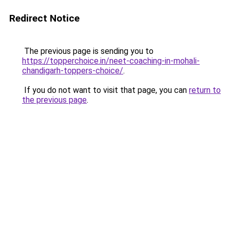
Redirect Notice
The previous page is sending you to
https://topperchoice.in/neet-coaching-in-mohali-
chandigarh-toppers-choice/
.
If you do not want to visit that page, you can
return to
the previous page
.