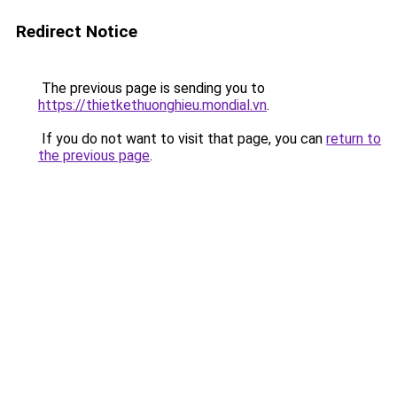
Redirect Notice
The previous page is sending you to
https://thietkethuonghieu.mondial.vn
.
If you do not want to visit that page, you can
return to
the previous page
.