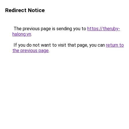
Redirect Notice
The previous page is sending you to
https://theruby-
halong.vn
.
If you do not want to visit that page, you can
return to
the previous page
.