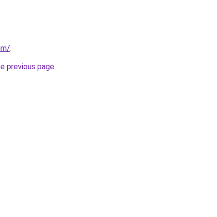
om/
.
he previous page
.