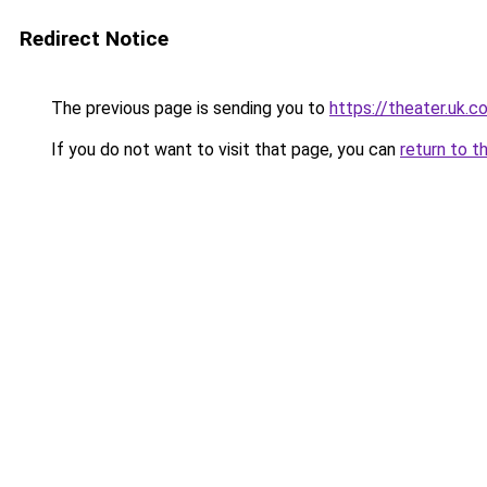
Redirect Notice
The previous page is sending you to
https://theater.uk.c
If you do not want to visit that page, you can
return to t