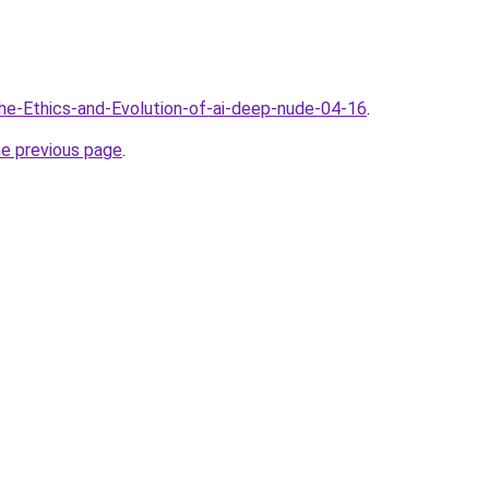
The-Ethics-and-Evolution-of-ai-deep-nude-04-16
.
he previous page
.