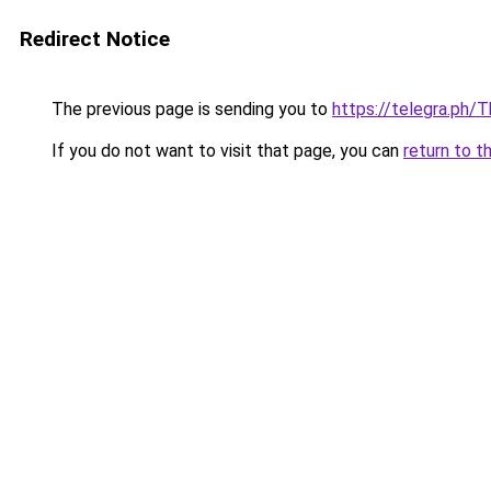
Redirect Notice
The previous page is sending you to
https://telegra.ph/
If you do not want to visit that page, you can
return to t