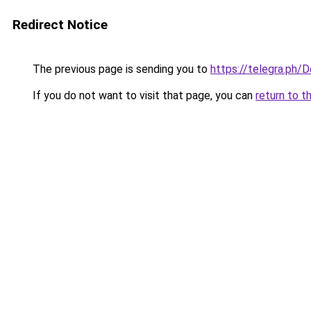
Redirect Notice
The previous page is sending you to
https://telegra.ph
If you do not want to visit that page, you can
return to t