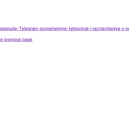
/Deepnude-Telegram-sovremennye-tehnologii-i-razvlecheniya-
he previous page
.