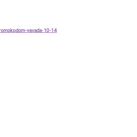
s-promokodom-vavada-10-14
.