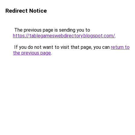
Redirect Notice
The previous page is sending you to
https://tablegameswebdirectory.blogspot.com/
.
If you do not want to visit that page, you can
return to
the previous page
.