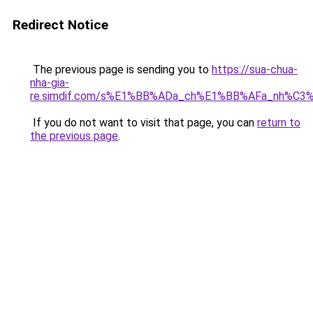
Redirect Notice
The previous page is sending you to
https://sua-chua-
nha-gia-
re.simdif.com/s%E1%BB%ADa_ch%E1%BB%AFa_nh%C3
If you do not want to visit that page, you can
return to
the previous page
.