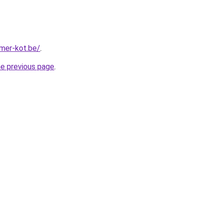
mer-kot.be/
.
he previous page
.