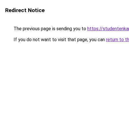
Redirect Notice
The previous page is sending you to
https://studentenka
If you do not want to visit that page, you can
return to t