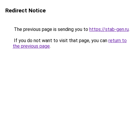
Redirect Notice
The previous page is sending you to
https://stab-gen.ru
.
If you do not want to visit that page, you can
return to
the previous page
.