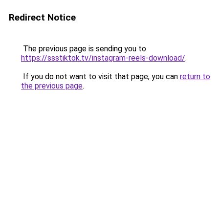
Redirect Notice
The previous page is sending you to
https://ssstiktok.tv/instagram-reels-download/
.
If you do not want to visit that page, you can
return to
the previous page
.