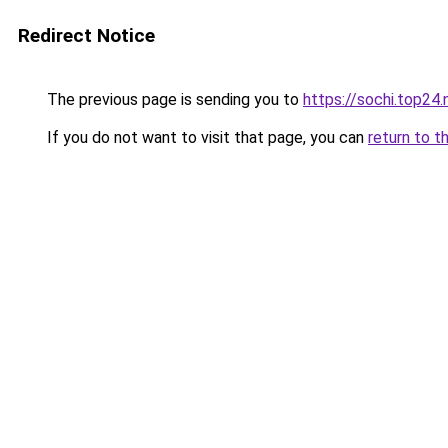
Redirect Notice
The previous page is sending you to
https://sochi.top24
If you do not want to visit that page, you can
return to t