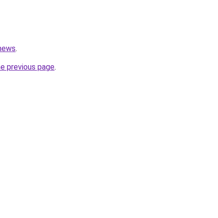
.news
.
he previous page
.