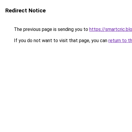
Redirect Notice
The previous page is sending you to
https://smartcric.bl
If you do not want to visit that page, you can
return to t