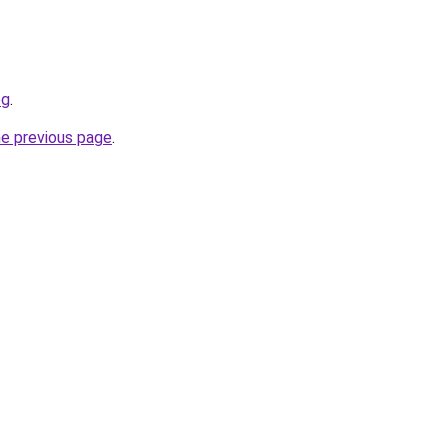
og
.
he previous page
.