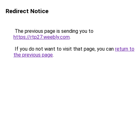
Redirect Notice
The previous page is sending you to
https://rtp27.weebly.com
.
If you do not want to visit that page, you can
return to
the previous page
.