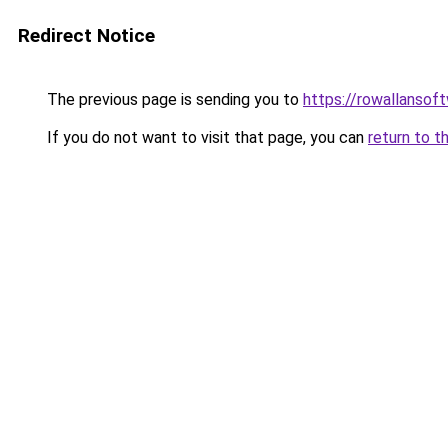
Redirect Notice
The previous page is sending you to
https://rowallansof
If you do not want to visit that page, you can
return to t