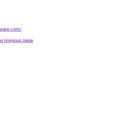
tware.com/
.
he previous page
.