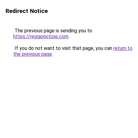
Redirect Notice
The previous page is sending you to
https://reggionotizie.com
.
If you do not want to visit that page, you can
return to
the previous page
.