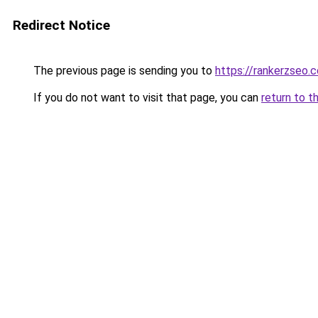
Redirect Notice
The previous page is sending you to
https://rankerzseo.
If you do not want to visit that page, you can
return to t