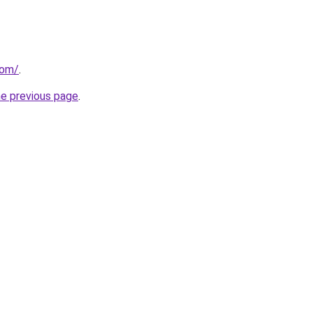
com/
.
he previous page
.