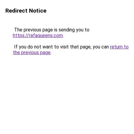
Redirect Notice
The previous page is sending you to
https://rafaqueens.com
.
If you do not want to visit that page, you can
return to
the previous page
.