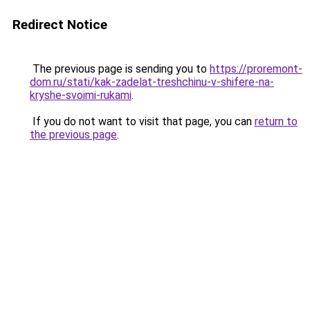
Redirect Notice
The previous page is sending you to
https://proremont-
dom.ru/stati/kak-zadelat-treshchinu-v-shifere-na-
kryshe-svoimi-rukami
.
If you do not want to visit that page, you can
return to
the previous page
.