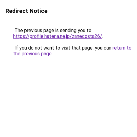
Redirect Notice
The previous page is sending you to
https://profile.hatena.ne.jp/zanecosta26/
.
If you do not want to visit that page, you can
return to
the previous page
.