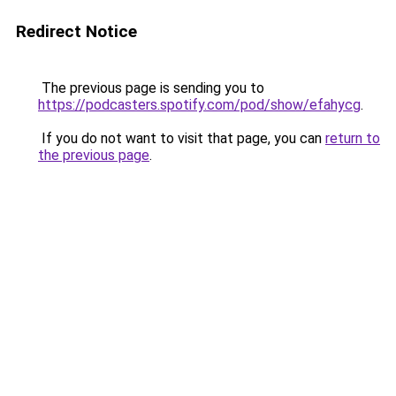
Redirect Notice
The previous page is sending you to
https://podcasters.spotify.com/pod/show/efahycg
.
If you do not want to visit that page, you can
return to
the previous page
.