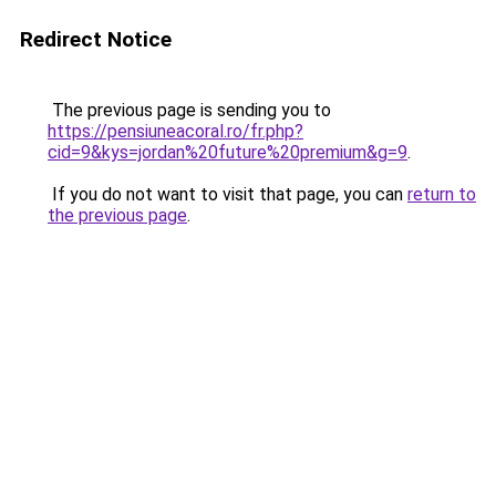
Redirect Notice
The previous page is sending you to
https://pensiuneacoral.ro/fr.php?
cid=9&kys=jordan%20future%20premium&g=9
.
If you do not want to visit that page, you can
return to
the previous page
.