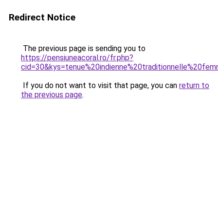
Redirect Notice
The previous page is sending you to
https://pensiuneacoral.ro/fr.php?
cid=30&kys=tenue%20indienne%20traditionnelle%20fe
If you do not want to visit that page, you can
return to
the previous page
.