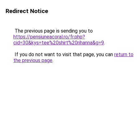
Redirect Notice
The previous page is sending you to
https://pensiuneacoral.ro/fr.php?
cid=30&kys=tee%20shirt%20rihanna&g=9
.
If you do not want to visit that page, you can
return to
the previous page
.