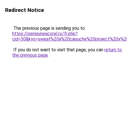
Redirect Notice
The previous page is sending you to
https://pensiuneacoral.ro/fr.php?
cid=30&kys=sweat%20a%20capuche%20project%20x%20
If you do not want to visit that page, you can
return to
the previous page
.