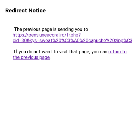
Redirect Notice
The previous page is sending you to
https://pensiuneacoral.ro/fr.php?
cid=30&kys=sweat%20%C3%A0%20capuche%20zipp%C
If you do not want to visit that page, you can
return to
the previous page
.