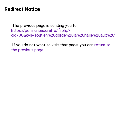
Redirect Notice
The previous page is sending you to
https://pensiuneacoral.ro/fr.php?
cid=30&kys=soutien%20gorge%20la%20halle%20aux%2
If you do not want to visit that page, you can
return to
the previous page
.