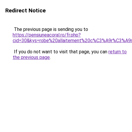
Redirect Notice
The previous page is sending you to
https://pensiuneacoral.ro/fr.php?
cid=30&kys=robe%20allaitement%20c%C3%A9r%C3%A9
If you do not want to visit that page, you can
return to
the previous page
.