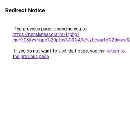
Redirect Notice
The previous page is sending you to
https://pensiuneacoral.ro/fr.php?
cid=30&kys=jupe%20pliss%C3%A9e%20courte%20noire
If you do not want to visit that page, you can
return to
the previous page
.