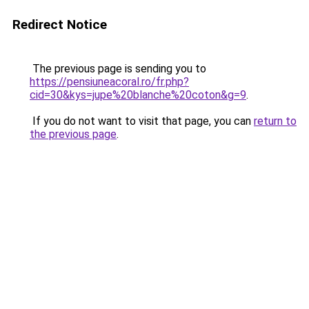
Redirect Notice
The previous page is sending you to
https://pensiuneacoral.ro/fr.php?
cid=30&kys=jupe%20blanche%20coton&g=9
.
If you do not want to visit that page, you can
return to
the previous page
.