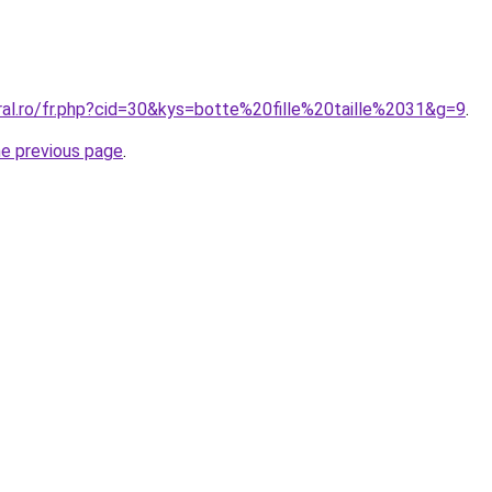
ral.ro/fr.php?cid=30&kys=botte%20fille%20taille%2031&g=9
.
he previous page
.