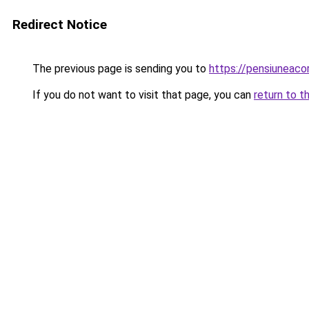
Redirect Notice
The previous page is sending you to
https://pensiuneaco
If you do not want to visit that page, you can
return to t