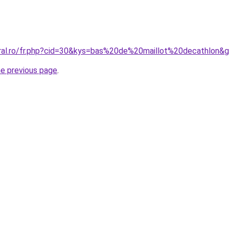
oral.ro/fr.php?cid=30&kys=bas%20de%20maillot%20decathlon&
he previous page
.