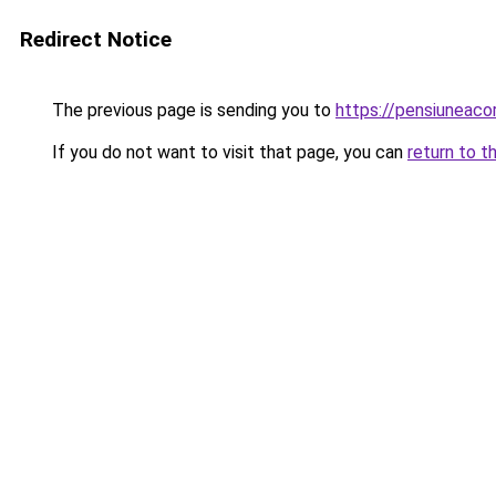
Redirect Notice
The previous page is sending you to
https://pensiuneac
If you do not want to visit that page, you can
return to t