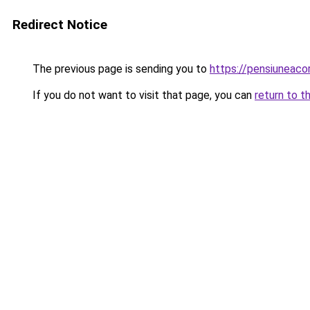
Redirect Notice
The previous page is sending you to
https://pensiuneac
If you do not want to visit that page, you can
return to t