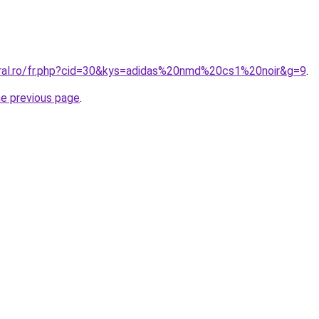
oral.ro/fr.php?cid=30&kys=adidas%20nmd%20cs1%20noir&g=9
.
he previous page
.