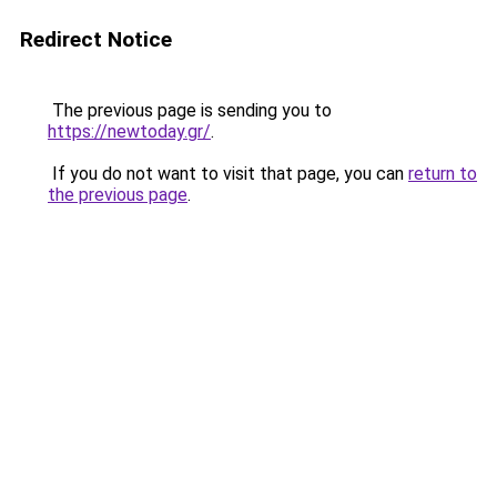
Redirect Notice
The previous page is sending you to
https://newtoday.gr/
.
If you do not want to visit that page, you can
return to
the previous page
.