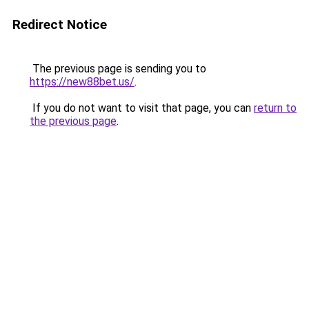
Redirect Notice
The previous page is sending you to
https://new88bet.us/
.
If you do not want to visit that page, you can
return to
the previous page
.