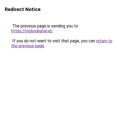
Redirect Notice
The previous page is sending you to
https://mobodigital.id/
.
If you do not want to visit that page, you can
return to
the previous page
.