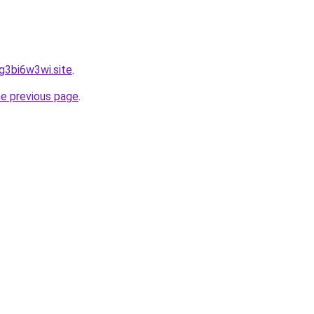
hg3bi6w3wi.site
.
he previous page
.