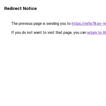
Redirect Notice
The previous page is sending you to
https://mife78.xn--
If you do not want to visit that page, you can
return to t