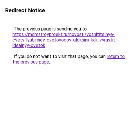
Redirect Notice
The previous page is sending you to
https://mdmstroyproekt.ru/novosti/voshititelnye-
cvety-lyubimicy-cvetovodov-gloksinii-kak-vyrastit-
idealnyy-cvetok
.
If you do not want to visit that page, you can
return to
the previous page
.